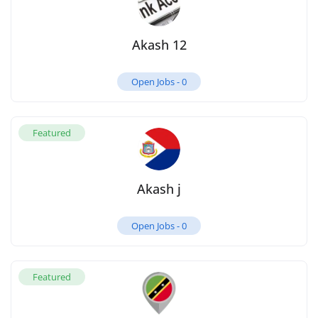
Akash 12
Open Jobs -
0
Featured
Akash j
Open Jobs -
0
Featured