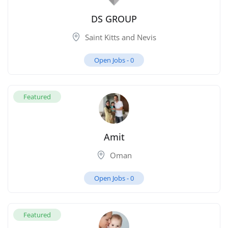
DS GROUP
Saint Kitts and Nevis
Open Jobs -
0
Featured
Amit
Oman
Open Jobs -
0
Featured