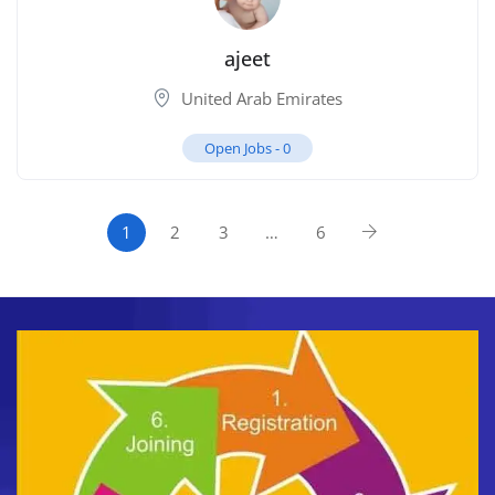
ajeet
United Arab Emirates
Open Jobs -
0
1
2
3
…
6