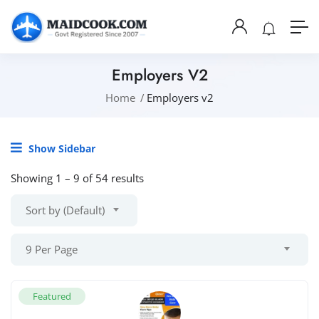
Employers V2
Home
Employers v2
Show Sidebar
Showing
1
–
9
of 54 results
Sort by (Default)
9 Per Page
Featured