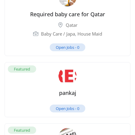
Required baby care for Qatar
Qatar
Baby Care / Japa
,
House Maid
Open Jobs -
0
Featured
pankaj
Open Jobs -
0
Featured