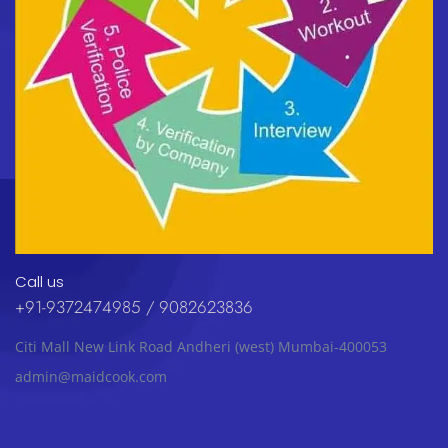
Call us
+91-9372474985 / 9082623836
Citi Mall New Link Road Andheri (west) Mumbai-400053
admin@maidcook.com