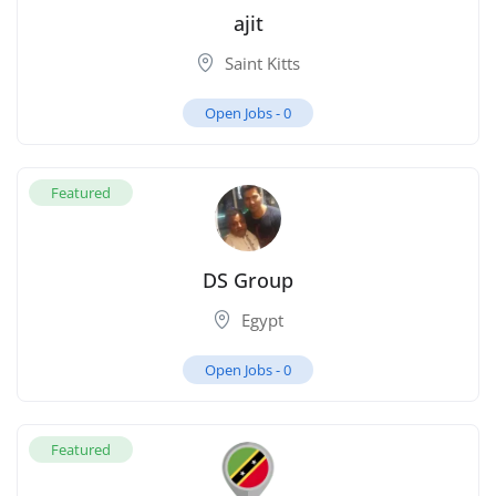
ajit
Saint Kitts
Open Jobs -
0
Featured
DS Group
Egypt
Open Jobs -
0
Featured