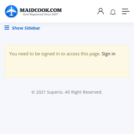
Show Sidebar
You need to be signed in to access this page.
Sign in
© 2021 Superio. All Right Reserved.