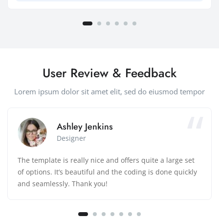
User Review & Feedback
Lorem ipsum dolor sit amet elit, sed do eiusmod tempor
Ashley Jenkins
Designer
The template is really nice and offers quite a large set
of options. It’s beautiful and the coding is done quickly
and seamlessly. Thank you!