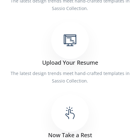
The latest design trends meet hand-crafted templates in
Sassio Collection.
Upload Your Resume
The latest design trends meet hand-crafted templates in
Sassio Collection.
Now Take a Rest