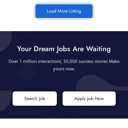
Load More Listing
Your Dream Jobs Are Waiting
Over 1 million interactions, 50,000 success stories Make
yours now.
Search Job
Apply Job Now