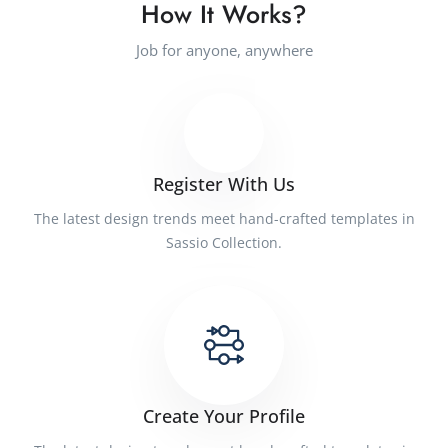
How It Works?
Job for anyone, anywhere
Register With Us
The latest design trends meet hand-crafted templates in
Sassio Collection.
Create Your Profile