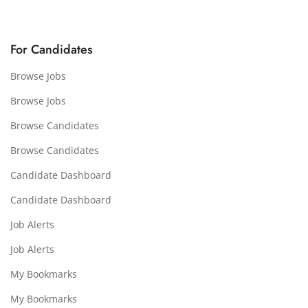
For Candidates
Browse Jobs
Browse Jobs
Browse Candidates
Browse Candidates
Candidate Dashboard
Candidate Dashboard
Job Alerts
Job Alerts
My Bookmarks
My Bookmarks