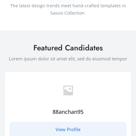
The latest design trends meet hand-crafted templates in
Sassio Collection.
Featured Candidates
Lorem ipsum dolor sit amet elit, sed do eiusmod tempor
88anchan95
View Profile