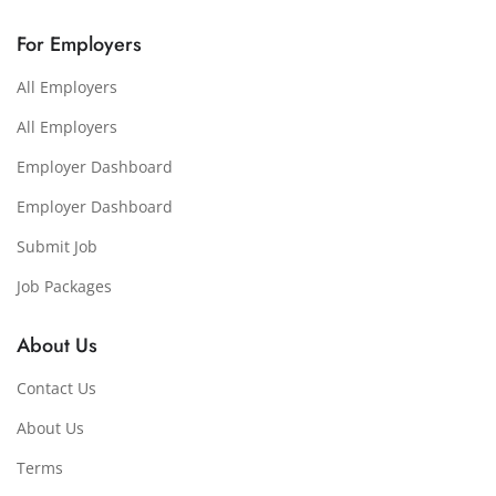
For Employers
All Employers
All Employers
Employer Dashboard
Employer Dashboard
Submit Job
Job Packages
About Us
Contact Us
About Us
Terms