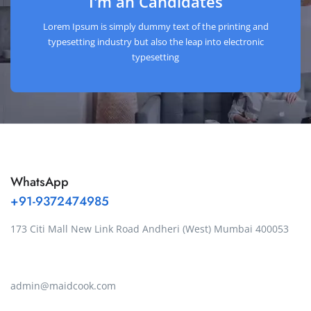
I'm an Candidates
Lorem Ipsum is simply dummy text of the printing and
typesetting industry but also the leap into electronic
typesetting
WhatsApp
+91-9372474985
173 Citi Mall New Link Road Andheri (West) Mumbai 400053
admin@maidcook.com