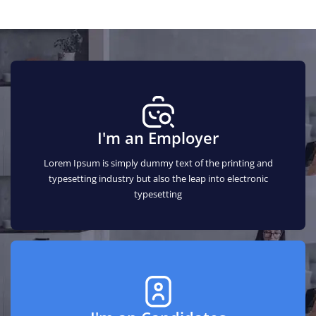
I'm an Employer
Lorem Ipsum is simply dummy text of the printing and
typesetting industry but also the leap into electronic
typesetting