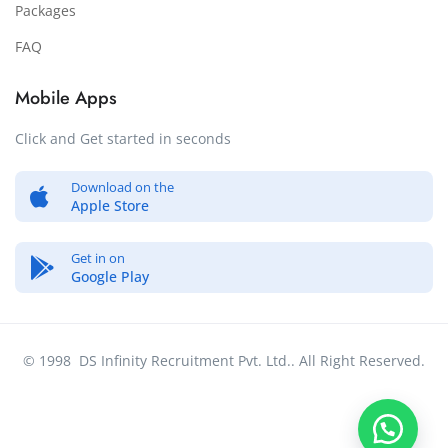
Packages
FAQ
Mobile Apps
Click and Get started in seconds
Download on the
Apple Store
Get in on
Google Play
© 1998 DS Infinity Recruitment Pvt. Ltd.. All Right Reserved.