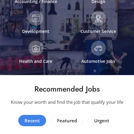
Accounting / Finance
Design
Development
Customer Service
Health and Care
Automotive Jobs
Recommended Jobs
Know your worth and find the job that qualify your life
Recent
Featured
Urgent