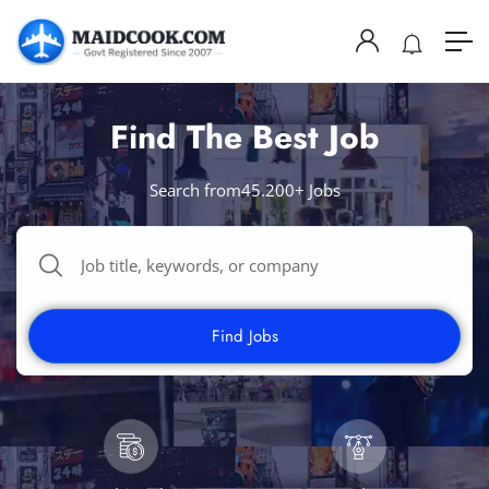
Find The Best Job
Search from45.200+ Jobs
Find Jobs