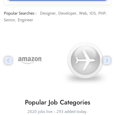
Popular Searches :
Designer
Developer
Web
IOS
PHP
Senior
Engineer
Popular Job Categories
2020 jobs live – 293 added today.