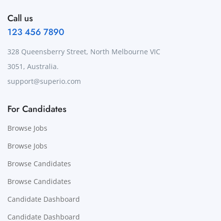
Call us
123 456 7890
328 Queensberry Street, North Melbourne VIC
3051, Australia.
support@superio.com
For Candidates
Browse Jobs
Browse Jobs
Browse Candidates
Browse Candidates
Candidate Dashboard
Candidate Dashboard