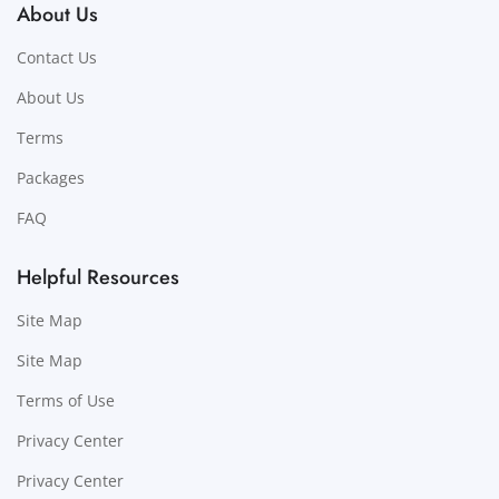
About Us
Contact Us
About Us
Terms
Packages
FAQ
Helpful Resources
Site Map
Site Map
Terms of Use
Privacy Center
Privacy Center