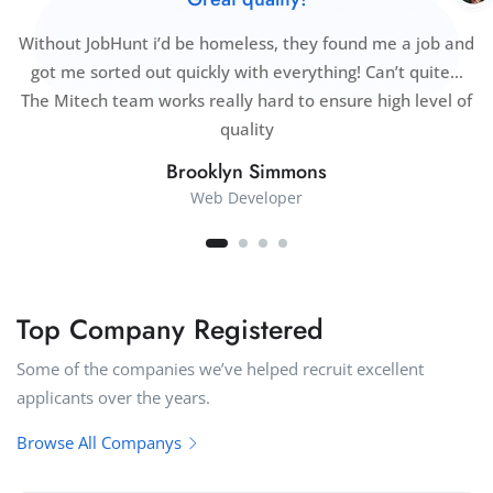
Without JobHunt i’d be homeless, they found me a job and
got me sorted out quickly with everything! Can’t quite…
The Mitech team works really hard to ensure high level of
quality
Brooklyn Simmons
Web Developer
Top Company Registered
Some of the companies we’ve helped recruit excellent
applicants over the years.
Browse All Companys