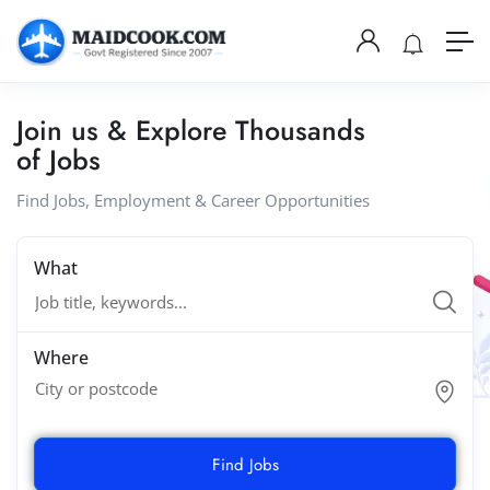
Join us & Explore Thousands
of Jobs
Find Jobs, Employment & Career Opportunities
What
Where
City or postcode
Find Jobs