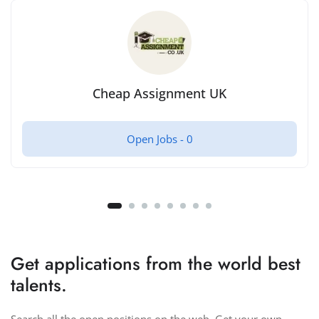
Cheap Assignment UK
Open Jobs -
0
Get applications from the world best
talents.