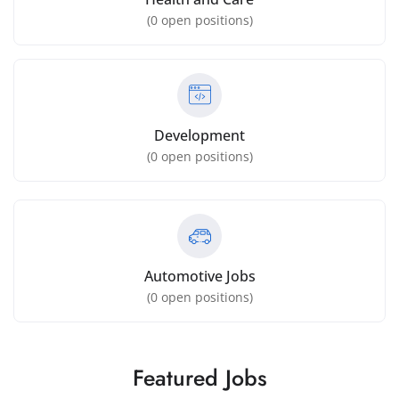
(
0
open positions)
Development
(
0
open positions)
Automotive Jobs
(
0
open positions)
Featured Jobs