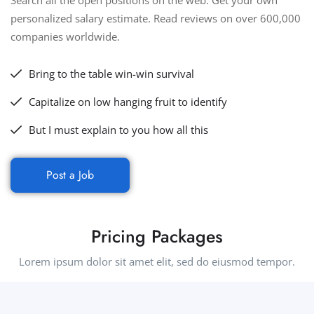
Search all the open positions on the web. Get your own
personalized salary estimate. Read reviews on over 600,000
companies worldwide.
Bring to the table win-win survival
Capitalize on low hanging fruit to identify
But I must explain to you how all this
Post a Job
Pricing Packages
Lorem ipsum dolor sit amet elit, sed do eiusmod tempor.