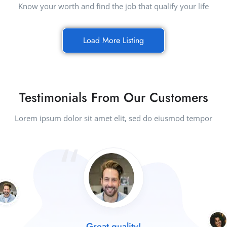
Know your worth and find the job that qualify your life
Load More Listing
Testimonials From Our Customers
Lorem ipsum dolor sit amet elit, sed do eiusmod tempor
Great quality!