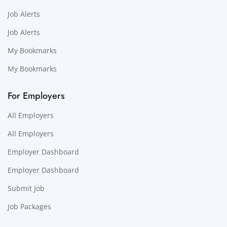
Job Alerts
Job Alerts
My Bookmarks
My Bookmarks
For Employers
All Employers
All Employers
Employer Dashboard
Employer Dashboard
Submit Job
Job Packages