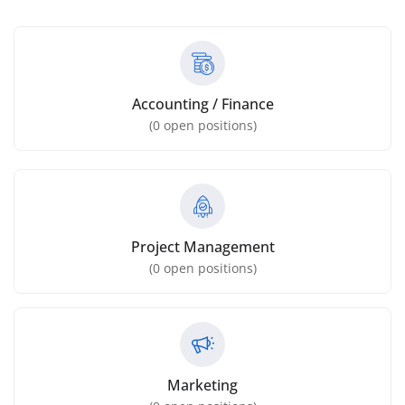
Accounting / Finance
(
0
open positions)
Project Management
(
0
open positions)
Marketing