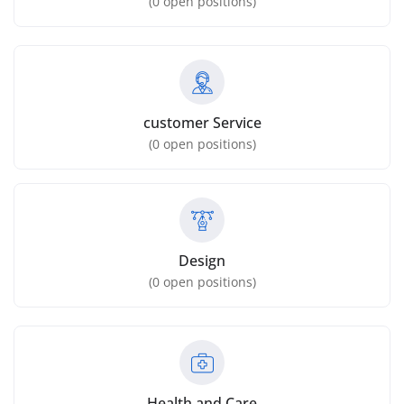
(
0
open positions)
customer Service
(
0
open positions)
Design
(
0
open positions)
Health and Care