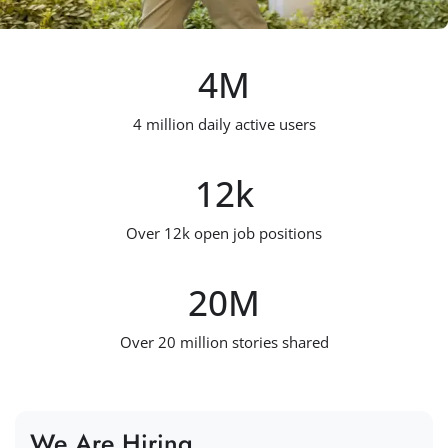
4
M
4 million daily active users
12
k
Over 12k open job positions
20
M
Over 20 million stories shared
We Are Hiring