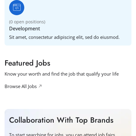
(
0
open positions)
Development
Sit amet, consectetur adipiscing elit, sed do eiusmod.
Featured Jobs
Know your worth and find the job that qualify your life
Browse All Jobs
Collaboration With Top Brands
To start searching for jobs, you can attend job fairs