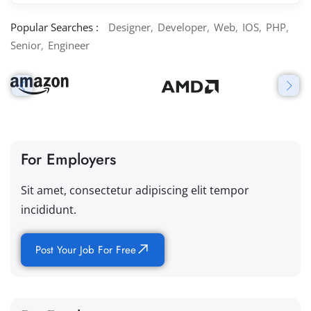
Popular Searches :
Designer
Developer
Web
IOS
PHP
Senior
Engineer
For Employers
Sit amet, consectetur adipiscing elit tempor
incididunt.
Post Your Job For Free