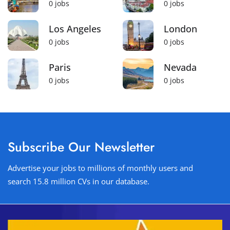
0
jobs
0
jobs
Los Angeles
London
0
jobs
0
jobs
Paris
Nevada
0
jobs
0
jobs
Subscribe Our Newsletter
Advertise your jobs to millions of monthly users and
search 15.8 million CVs in our database.