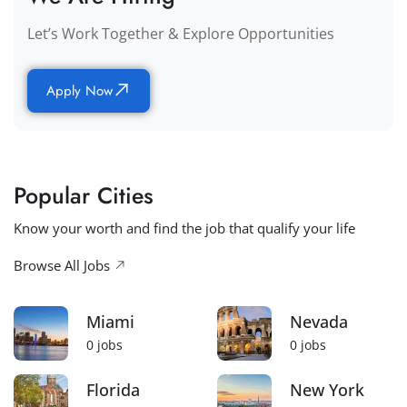
Let’s Work Together & Explore Opportunities
Apply Now
Popular Cities
Know your worth and find the job that qualify your life
Browse All Jobs
Miami
Nevada
0
jobs
0
jobs
Florida
New York