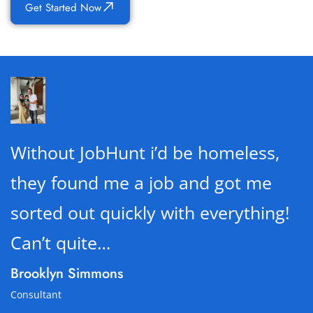
Get Started Now
Without JobHunt i’d be homeless,
they found me a job and got me
sorted out quickly with everything!
Can’t quite…
Brooklyn Simmons
Consultant