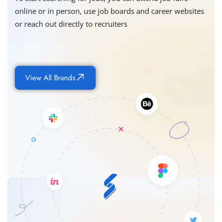
online or in person, use job boards and career websites
or reach out directly to recruiters
View All Brands