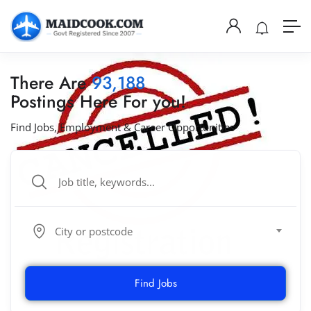
There Are
93,188
Postings Here For you!
Find Jobs, Employment & Career Opportunities
City or postcode
Find Jobs