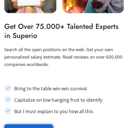
Get Over 75.000+ Talented Experts
in Superio
Search all the open positions on the web. Get your own
personalized salary estimate. Read reviews on over 600,000
companies worldwide.
Bring to the table win-win survival
Capitalize on low hanging fruit to identify
But I must explain to you how all this