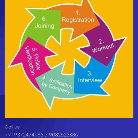
Call us
+91-9372474985 / 9082623836