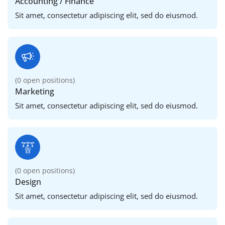
Accounting / Finance
Sit amet, consectetur adipiscing elit, sed do eiusmod.
(
0
open positions)
Marketing
Sit amet, consectetur adipiscing elit, sed do eiusmod.
(
0
open positions)
Design
Sit amet, consectetur adipiscing elit, sed do eiusmod.