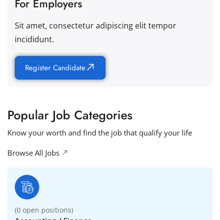
For Employers
Sit amet, consectetur adipiscing elit tempor
incididunt.
Register Candidate
Popular Job Categories
Know your worth and find the job that qualify your life
Browse All Jobs
(
0
open positions)