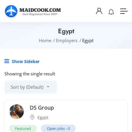
Egypt
Home
Employers
Egypt
Show Sidebar
Showing the single result
Sort by (Default)
DS Group
Egypt
Featured
Open Jobs -
0