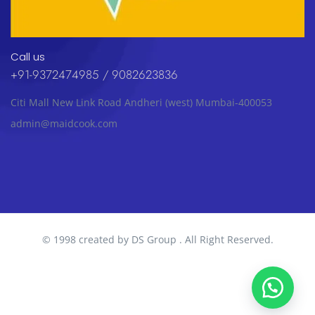
Call us
+91-9372474985 / 9082623836
Citi Mall New Link Road Andheri (west) Mumbai-400053
admin@maidcook.com
© 1998 created by DS Group . All Right Reserved.