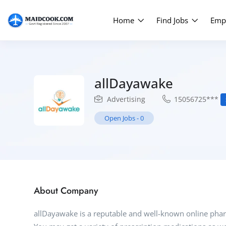
Home
Find Jobs
Emp
allDayawake
Advertising
15056725***
Open Jobs
-
0
About Company
allDayawake is a reputable and well-known online phar