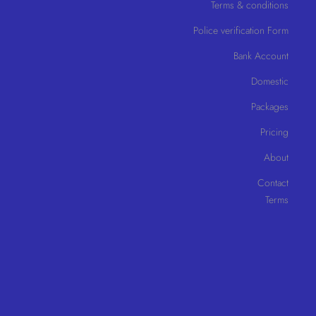
Terms & conditions
Police verification Form
Bank Account
Domestic
Packages
Pricing
About
Contact
Terms