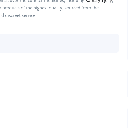
ell as over-the-counter medicines, including
Kamagra Jelly
,
th products of the highest quality, sourced from the
d discreet service.