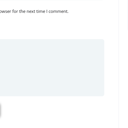
owser for the next time I comment.