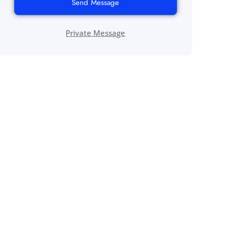
Send Message
Private Message