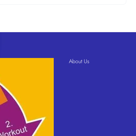
About Us