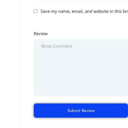
Save my name, email, and website in this br
Review