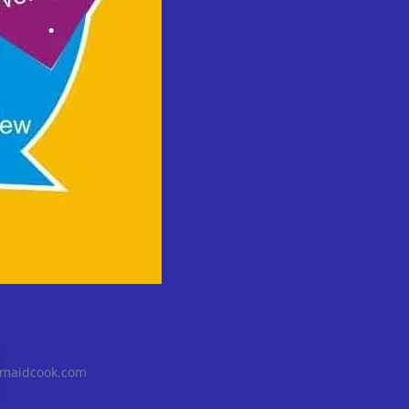
@maidcook.com