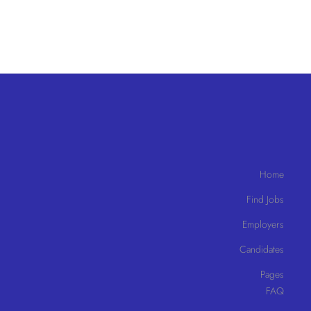
Home
Find Jobs
Employers
Candidates
Pages
FAQ