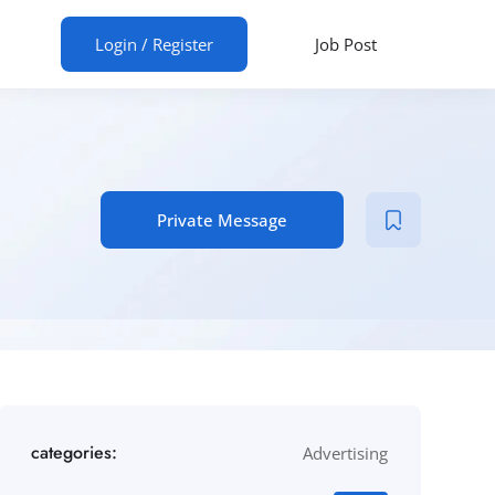
ur CV
Login
/
Register
Job Post
Private Message
categories:
Advertising