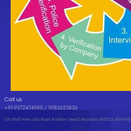
Call us
+91-9372474985 / 9082623836
Citi Mall New Link Road Andheri (west) Mumbai-400053 admin