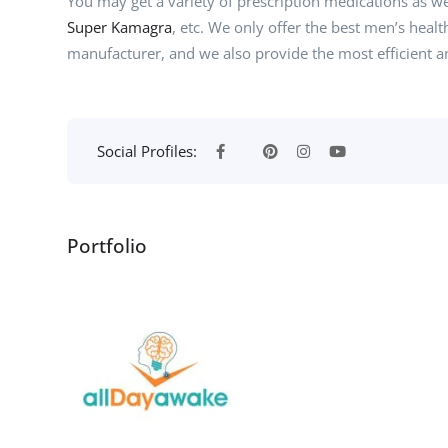
You may get a variety of prescription medications as w
Super Kamagra
, etc. We only offer the best men’s heal
manufacturer, and we also provide the most efficient an
Social Profiles:
Portfolio