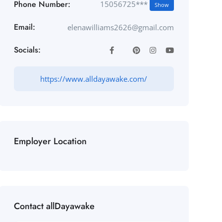
Phone Number:
15056725***
Show
Email:
elenawilliams2626@gmail.com
Socials:
https://www.alldayawake.com/
Employer Location
Contact allDayawake