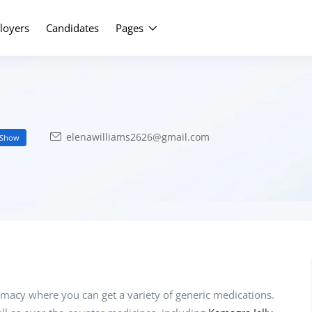
Upload Yo
loyers
Candidates
Pages
elenawilliams2626@gmail.com
Show
macy where you can get a variety of generic medications.