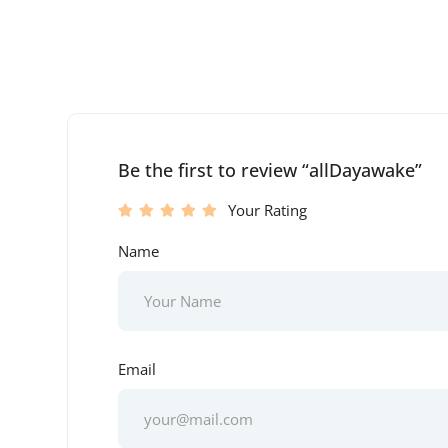
Be the first to review “allDayawake”
Your Rating
Name
Email