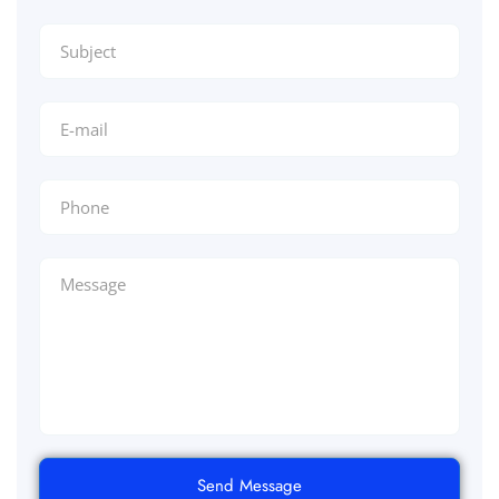
Send Message