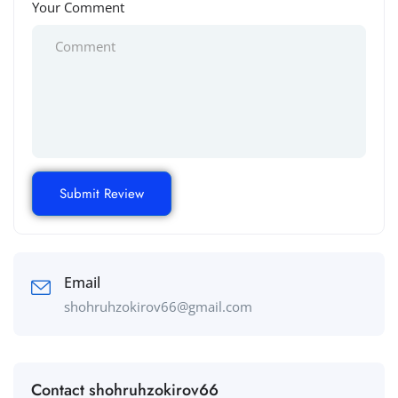
Your Comment
Email
shohruhzokirov66@gmail.com
Contact shohruhzokirov66