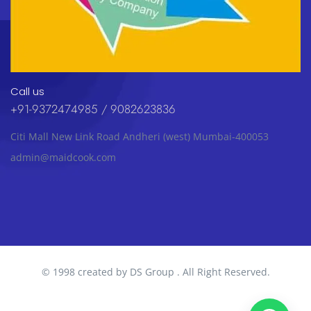
Call us
+91-9372474985 / 9082623836
Citi Mall New Link Road Andheri (west) Mumbai-400053
admin@maidcook.com
© 1998 created by DS Group . All Right Reserved.