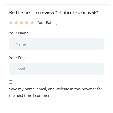
Be the first to review “shohruhzokirov66”
Your Rating
Your Name
Your Email
Save my name, email, and website in this browser for
the next time I comment.