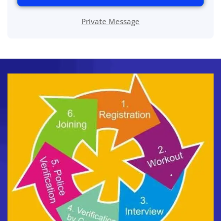
Private Message