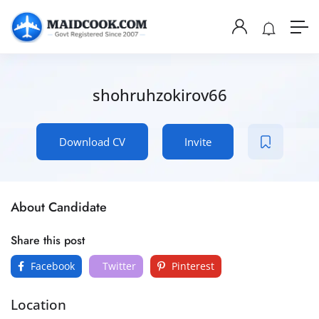
shohruhzokirov66
Download CV
Invite
About Candidate
Share this post
Facebook
Twitter
Pinterest
Location