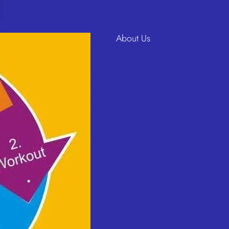
About Us