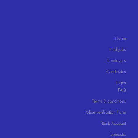
Home
Find Jobs
Employers
Candidates
Pages
FAQ
Terms & conditions
Police verification Form
Bank Account
Domestic