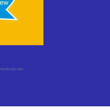
@maidcook.com