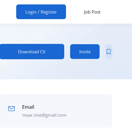
ur CV
Login
/
Register
Job Post
Download CV
Invite
Email
maar.noe@gmail.com