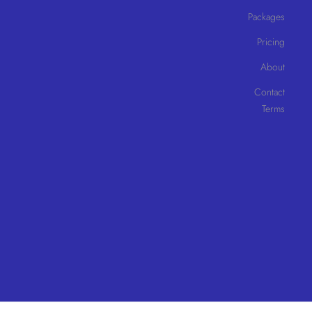
Packages
Pricing
About
Contact
Terms