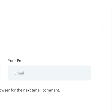
Your Email
owser for the next time I comment.