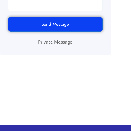
Send Message
Private Message