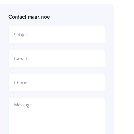
Contact maar.noe