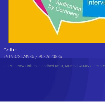
Call us
+91-9372474985 / 9082623836
Citi Mall New Link Road Andheri (west) Mumbai-400053 admin