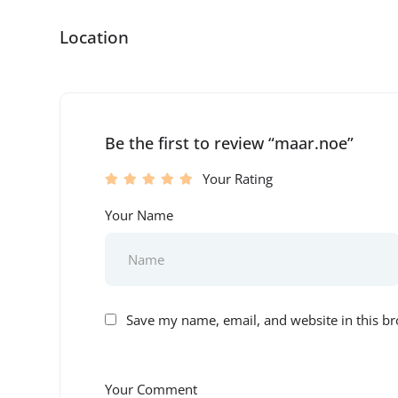
Location
Be the first to review “maar.noe”
Your Rating
Your Name
Save my name, email, and website in this br
Your Comment