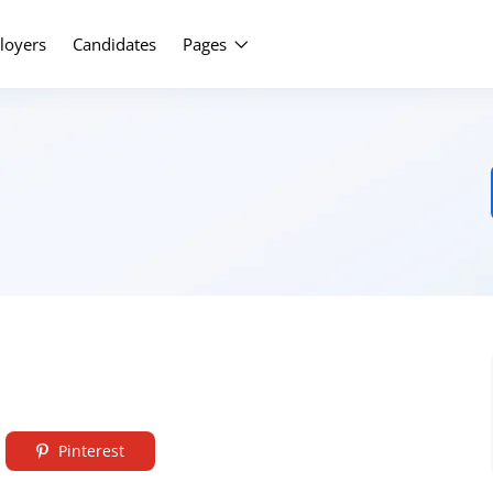
Upload Yo
loyers
Candidates
Pages
Pinterest