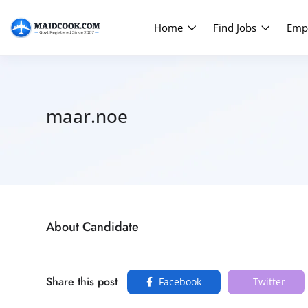
Home
Find Jobs
Emp
maar.noe
About Candidate
Share this post
Facebook
Twitter