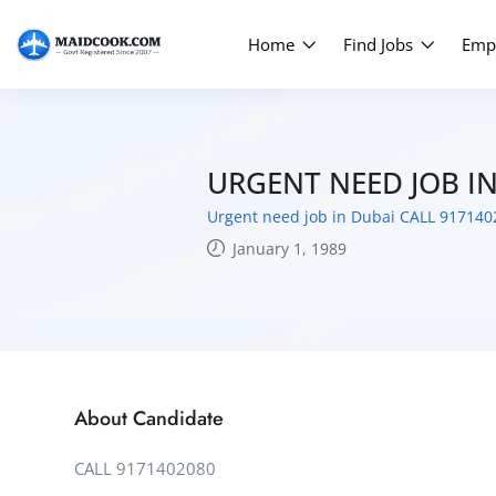
Home
Find Jobs
Emp
URGENT NEED JOB I
Urgent need job in Dubai CALL 917140
January 1, 1989
About Candidate
CALL 9171402080