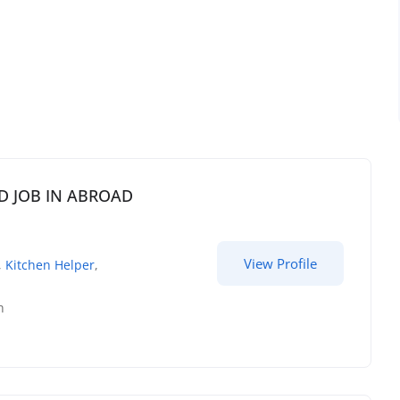
EED JOB IN ABROAD
View Profile
,
Kitchen Helper
,
h