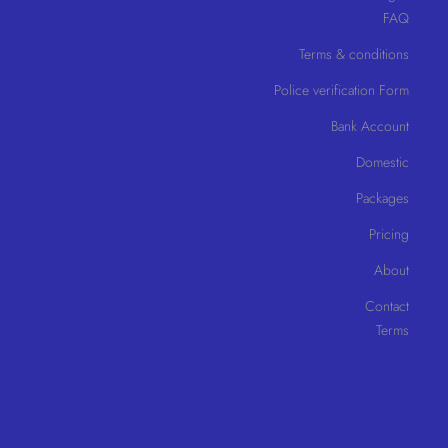
FAQ
Terms & conditions
Police verification Form
Bank Account
Domestic
Packages
Pricing
About
Contact
Terms