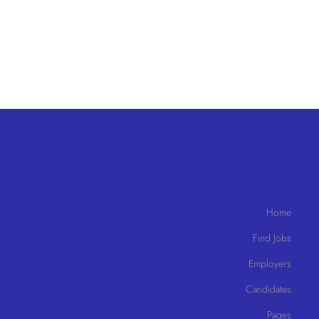
Home
Find Jobs
Employers
Candidates
Pages