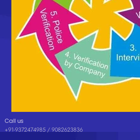
Call us
+91-9372474985 / 9082623836