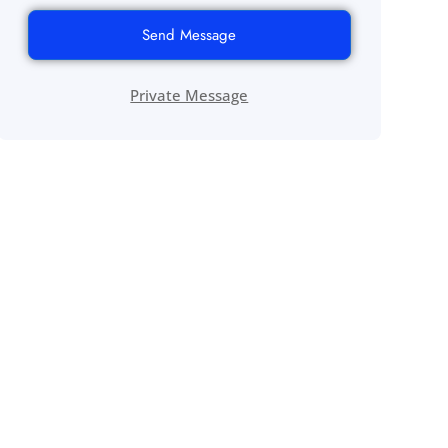
Send Message
Private Message