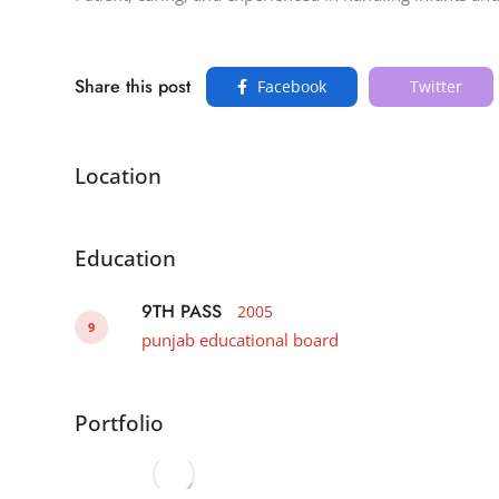
Share this post
Facebook
Twitter
Location
Education
9TH PASS
2005
9
punjab educational board
Portfolio