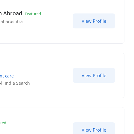
in Abroad
Featured
View Profile
aharashtra
View Profile
nt care
All India Search
ured
View Profile