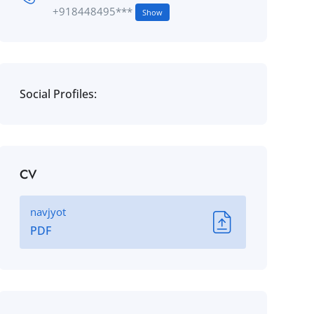
+918448495***
Show
Social Profiles:
CV
navjyot
PDF