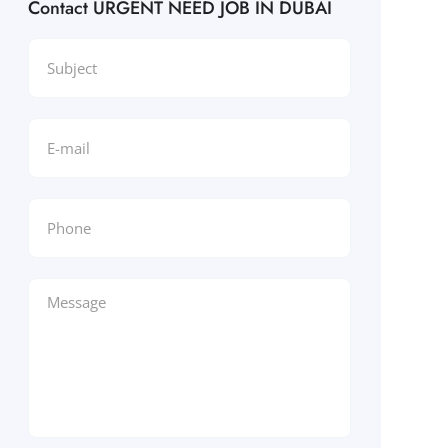
Contact URGENT NEED JOB IN DUBAI