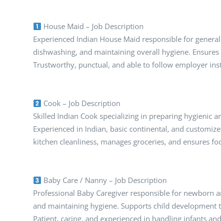
House Maid – Job Description
Experienced Indian House Maid responsible for general 
dishwashing, and maintaining overall hygiene. Ensure
Trustworthy, punctual, and able to follow employer inst
Cook – Job Description
Skilled Indian Cook specializing in preparing hygienic 
Experienced in Indian, basic continental, and customiz
kitchen cleanliness, manages groceries, and ensures fo
Baby Care / Nanny – Job Description
Professional Baby Caregiver responsible for newborn and
and maintaining hygiene. Supports child development th
Patient, caring, and experienced in handling infants an