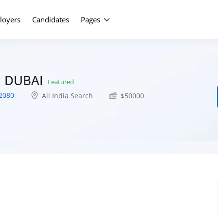
Upload Yo
loyers
Candidates
Pages
N DUBAI
Featured
2080
All India Search
$
50000