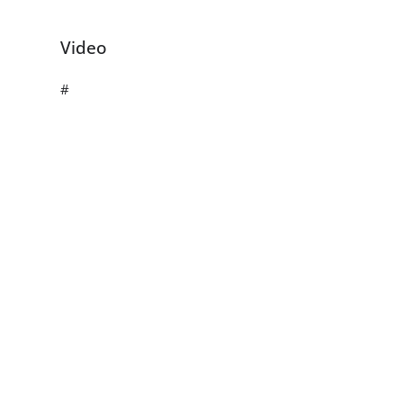
Video
#