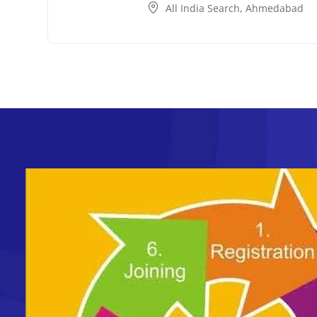
All India Search
,
Ahmedabad