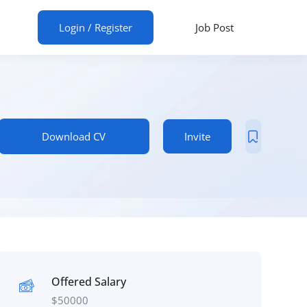
ur CV
Login
/
Register
Job Post
Download CV
Invite
Offered Salary
$
50000