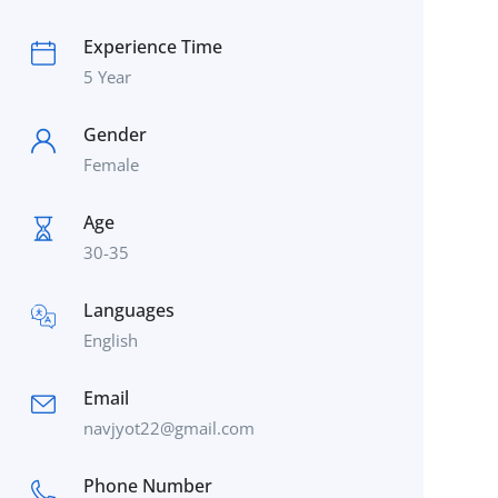
Experience Time
5 Year
Gender
Female
Age
30-35
Languages
English
Email
navjyot22@gmail.com
Phone Number