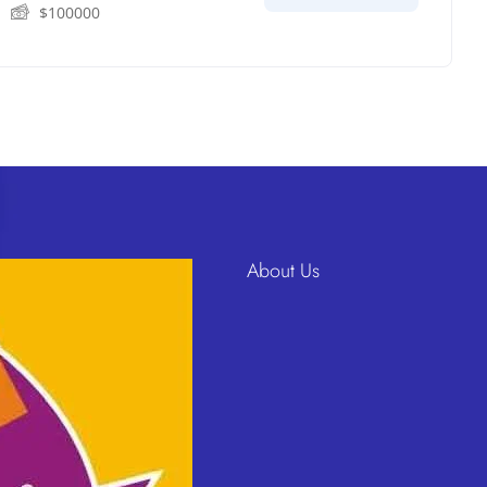
$
100000
About Us