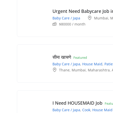
Urgent Need Babycare Job 
Baby Care / Japa
Mumbai
,
M
$
80000
/ month
सीमा खाचणे
Featured
Baby Care / Japa
,
House Maid
,
Patie
Thane
,
Mumbai
,
Maharashtra
,
I Need HOUSEMAID Job
Feat
Baby Care / Japa
,
Cook
,
House Maid