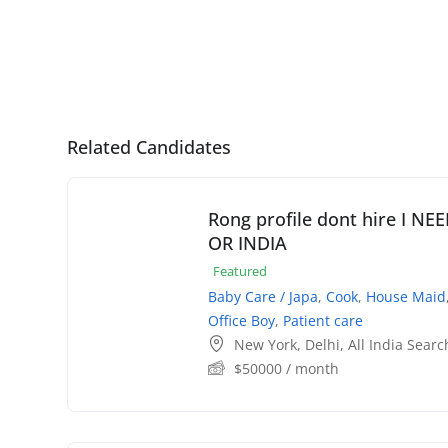
Related Candidates
Rong profile dont hire I N
OR INDIA
Featured
Baby Care / Japa
,
Cook
,
House Maid
Office Boy
,
Patient care
New York
,
Delhi
,
All India Searc
$
50000
/ month