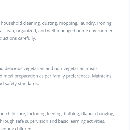
household cleaning, dusting, mopping, laundry, ironing,
s a clean, organized, and well-managed home environment.
ructions carefully.
and delicious vegetarian and non-vegetarian meals.
ed meal preparation as per family preferences. Maintains
od safety standards.
 child care, including feeding, bathing, diaper changing,
rough safe supervision and basic learning activities.
d young children.